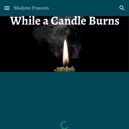
Shalynn Franzen
Skip to main content
Skip to navigation