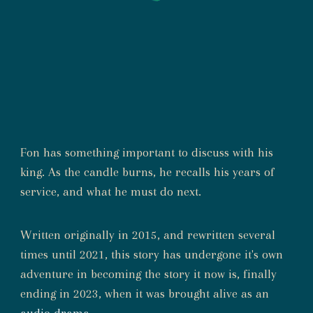
Fon has something important to discuss with his
king. As the candle burns, he recalls his years of
service, and what he must do next.
Written originally in 2015, and rewritten several
times until 2021, this story has undergone it's own
adventure in becoming the story it now is, finally
ending in 2023, when it was brought alive as an